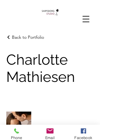
Back to Portfolio
Charlotte
Mathiesen
Phone
Email
Facebook